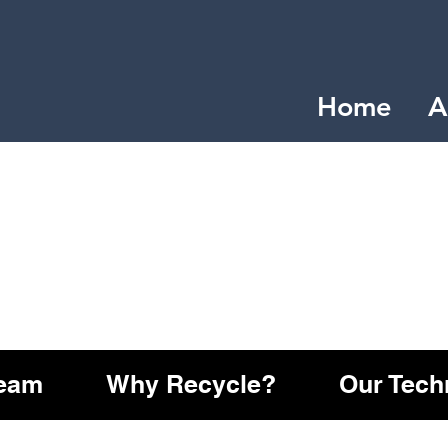
Home
A
Team
Why Recycle?
Our Tech