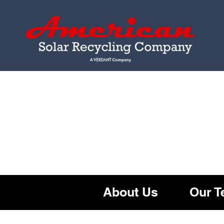
About U
s
Our 