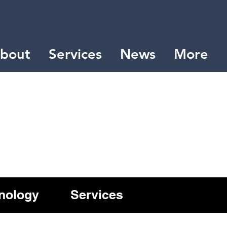
bout
Services
News
More
nology
Services