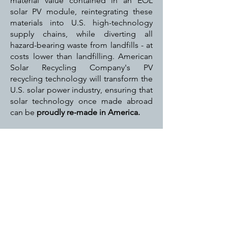
material value contained in an EOL
solar PV module, reintegrating these
materials into U.S. high-technology
supply chains, while diverting all
hazard-bearing waste from landfills - at
costs lower than landfilling. American
Solar Recycling Company's PV
recycling technology will transform the
U.S. solar power industry, ensuring that
solar technology once made abroad
can be
proudly re-made in America.