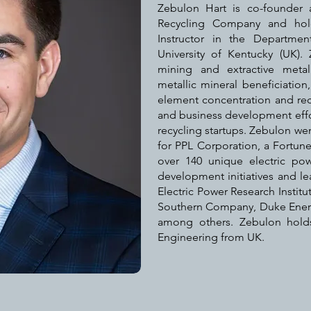
Zebulon Hart is co-founder
Recycling Company and hol
Instructor in the Departme
University of Kentucky (UK).
mining and extractive metal
metallic mineral beneficiation,
element concentration and rec
and business development effo
recycling startups. Zebulon we
for PPL Corporation, a Fortune 
over 140 unique electric po
development initiatives and lea
Electric Power Research Institut
Southern Company, Duke Energy
among others. Zebulon hol
Engineering from UK.