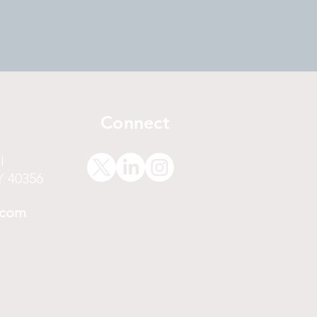
Connect
l
Y 40356
.com