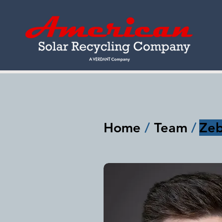
Home
/
Team
/
Zeb