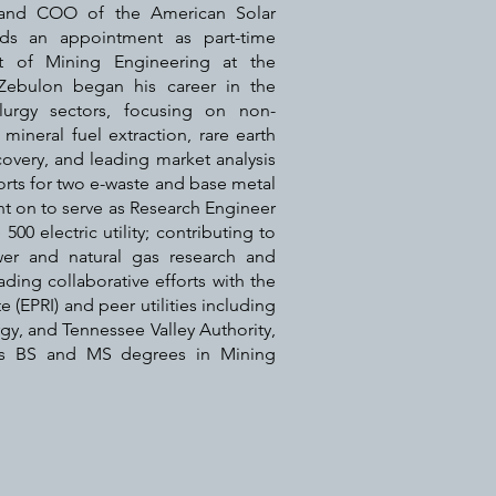
 and COO of the American Solar
ds an appointment as part-time
nt of Mining Engineering at the
 Zebulon began his career in the
lurgy sectors, focusing on non-
 mineral fuel extraction, rare earth
overy, and leading market analysis
rts for two e-waste and base metal
nt on to serve as Research Engineer
500 electric utility; contributing to
wer and natural gas research and
ding collaborative efforts with the
e (EPRI) and peer utilities including
, and Tennessee Valley Authority,
ds BS and MS degrees in Mining