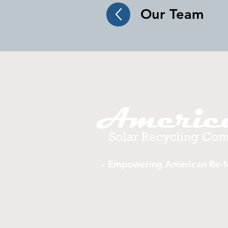
Our Team
- Empowering American Re-