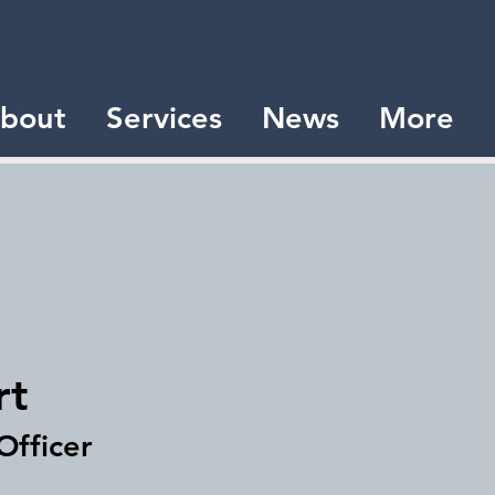
bout
Services
News
More
rt
Officer