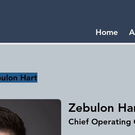
Home
A
ulon Hart
Zebulon Ha
Chief Operating 