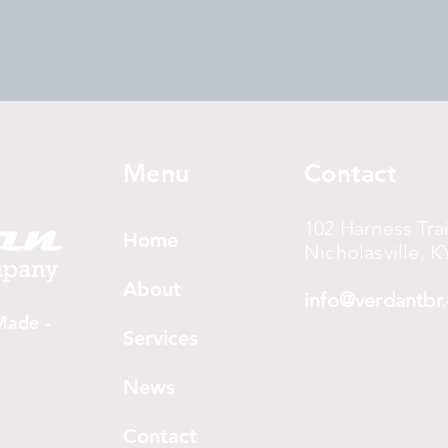
Menu
Contact
102 Harness Trai
Home
Nicholasville, K
About
info@verdantbr
Made -
Services
News
Contact